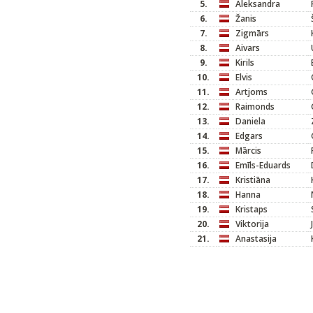
5.
Aleksandra
6.
Žanis
7.
Zigmārs
8.
Aivars
9.
Kirils
10.
Elvis
11.
Artjoms
12.
Raimonds
13.
Daniela
14.
Edgars
15.
Mārcis
16.
Emīls-Eduards
17.
Kristiāna
18.
Hanna
19.
Kristaps
20.
Viktorija
21.
Anastasija