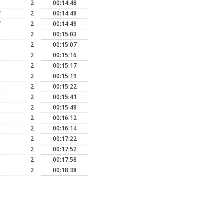
2
00:14:48
7
2
00:14:48
7
2
00:14:49
0
2
00:15:03
5
2
00:15:07
5
2
00:15:16
5
2
00:15:17
0
2
00:15:19
2
00:15:22
5
2
00:15:41
5
2
00:15:48
5
2
00:16:12
2
00:16:14
2
00:17:22
5
2
00:17:52
2
00:17:58
2
00:18:38